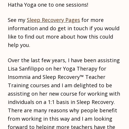
t
w
d
Hatha Yoga one to one sessions!
o
s
i
b
v
e
i
See my
Sleep Recovery Pages
for more
r
d
information and do get in touch if you would
5
u
,
a
like to find out more about how this could
2
l
help you.
0
2
I
2
n
Over the last few years, I have been assisting
d
Lisa Sanfilippo on her Yoga Therapy for
i
v
Insomnia and Sleep Recovery™ Teacher
i
Training courses and I am delighted to be
d
assisting on her new course for working with
u
a
individuals on a 1:1 basis in Sleep Recovery.
l
There are many reasons why people benefit
s
e
from working in this way and I am looking
s
forward to helping more teachers have the
s