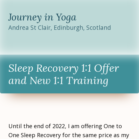
Journey in Yoga
Andrea St Clair, Edinburgh, Scotland
Sleep Recovery 1:1 Offer
and New 1:1 Training
POSTED
CATEGORISED
TAGGED
ON:
IN:
AS:
Until the end of 2022, I am offering One to
O
N
I
c
e
n
One Sleep Recovery for the same price as my