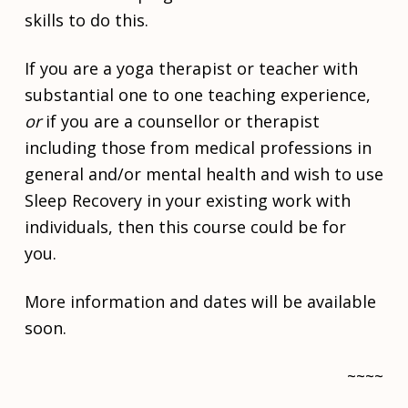
i
skills to do this.
o
n
If you are a yoga therapist or teacher with
s
substantial one to one teaching experience,
O
or
if you are a counsellor or therapist
n
e
including those from medical professions in
t
general and/or mental health and wish to use
o
O
Sleep Recovery in your existing work with
n
individuals, then this course could be for
e
you.
S
l
More information and dates will be available
e
e
soon.
p
R
~~~~
e
Skip back to main navigation
c