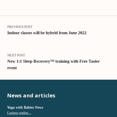
o
v
e
Post navigation
r
y
PREVIOUS POST
T
Indoor classes will be hybrid from June 2022
e
a
c
h
NEXT POST
e
New 1:1 Sleep Recovery™ training with Free Taster
r
event
T
r
a
i
n
News and articles
i
n
g
Yoga with Babies News
“Yoga with Babies News”
Continue reading
…