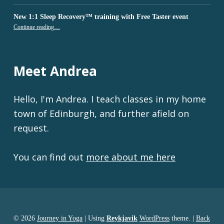
New 1:1 Sleep Recovery™ training with Free Taster event
“New 1:1 Sleep Recovery™ training with Free Taster event”
Continue reading
…
Meet Andrea
Hello, I'm Andrea. I teach classes in my home
town of Edinburgh, and further afield on
request.
You can find out
more about me here
© 2026
Journey in Yoga
|
Using
Reykjavik
WordPress
theme.
|
Back